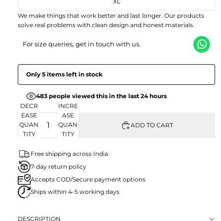
XL
EN
We make things that work better and last longer. Our products
solve real problems with clean design and honest materials.
For size queries, get in touch with us.
Only 5 items left in stock
483 people viewed this in the last 24 hours
DECR
INCRE
EASE
ASE
QUAN
QUAN
ADD TO CART
TITY
TITY
Free shipping across India
7-day return policy
Accepts COD/Secure payment options
Ships within 4-5 working days
DESCRIPTION