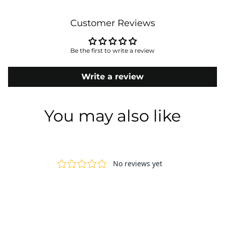
Customer Reviews
Be the first to write a review
Write a review
You may also like