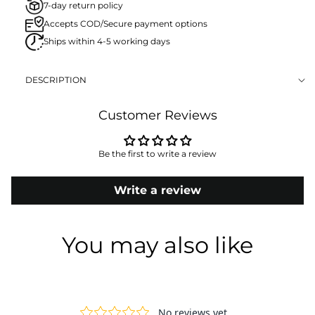
7-day return policy
Accepts COD/Secure payment options
Ships within 4-5 working days
DESCRIPTION
Customer Reviews
Be the first to write a review
Write a review
You may also like