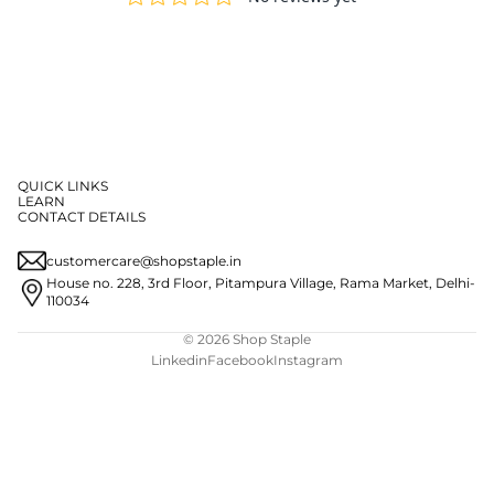
QUICK LINKS
LEARN
CONTACT DETAILS
customercare@shopstaple.in
House no. 228, 3rd Floor, Pitampura Village, Rama Market, Delhi-
110034
© 2026
Shop Staple
Linkedin
Facebook
Instagram