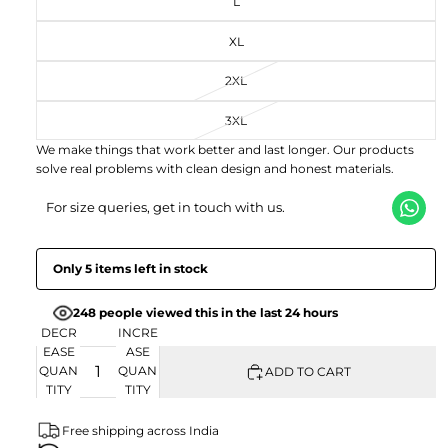
L
FU
SC
EN
LL
RE
XL
SC
EN
RE
EN
2XL
3XL
We make things that work better and last longer. Our products
solve real problems with clean design and honest materials.
For size queries, get in touch with us.
Only 5 items left in stock
248 people viewed this in the last 24 hours
DECR
INCRE
EASE
ASE
QUAN
QUAN
ADD TO CART
TITY
TITY
Free shipping across India