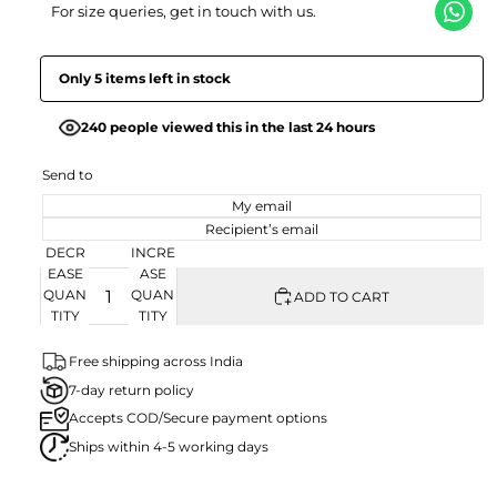
For size queries, get in touch with us.
Only 5 items left in stock
240 people viewed this in the last 24 hours
Send to
My email
Recipient’s email
DECR
INCRE
EASE
ASE
QUAN
QUAN
ADD TO CART
TITY
TITY
Free shipping across India
7-day return policy
Accepts COD/Secure payment options
Ships within 4-5 working days