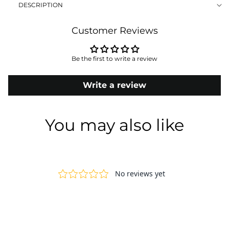
DESCRIPTION
Customer Reviews
Be the first to write a review
Write a review
You may also like