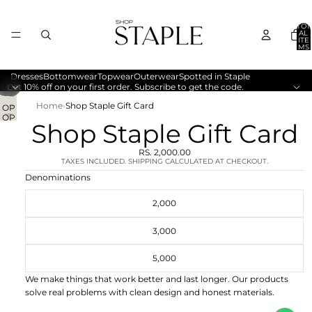
TOT
AL
ITE
MS
IN
CA
RT:
0
Dresses
Bottomwear
Topwear
Outerwear
Spotted in Staple
/
1
2
Get 10% off on your first order. Subscribe to get the code.
Home
›
Shop Staple Gift Card
OP
OP
EN
Shop Staple Gift Card
EN
IMA
IMA
GE
RS. 2,000.00
GE
IN
TAXES INCLUDED. SHIPPING CALCULATED AT CHECKOUT.
IN
FU
Denominations
FU
LL
LL
SC
2,000
SC
RE
RE
EN
3,000
EN
5,000
We make things that work better and last longer. Our products
solve real problems with clean design and honest materials.