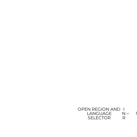
OPEN REGION AND
I
LANGUAGE
N
SELECTOR
R