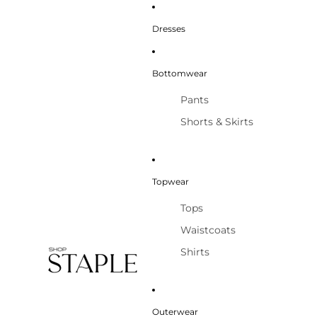
Dresses
Bottomwear
Pants
Shorts & Skirts
Topwear
Tops
Waistcoats
Shirts
Outerwear