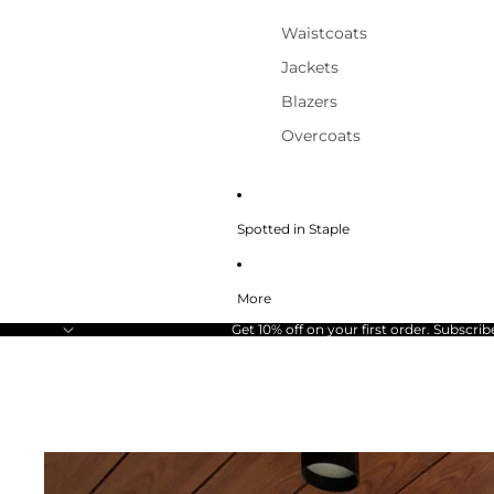
Waistcoats
Jackets
Blazers
Overcoats
Spotted in Staple
More
Get 10% off on your first order. Subscrib