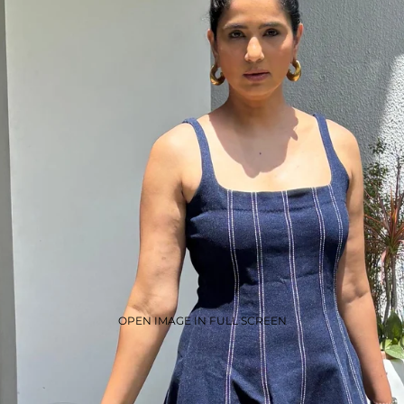
OPEN IMAGE IN FULL SCREEN