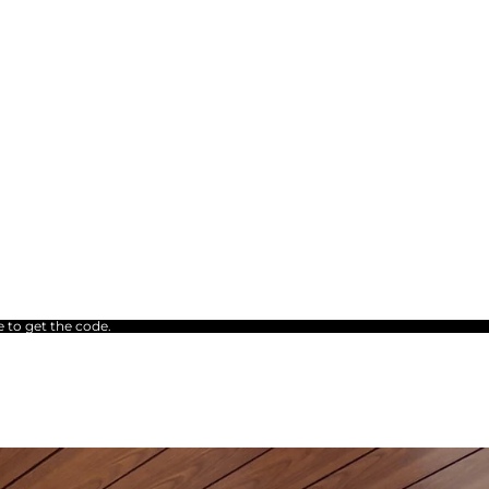
e to get the code.