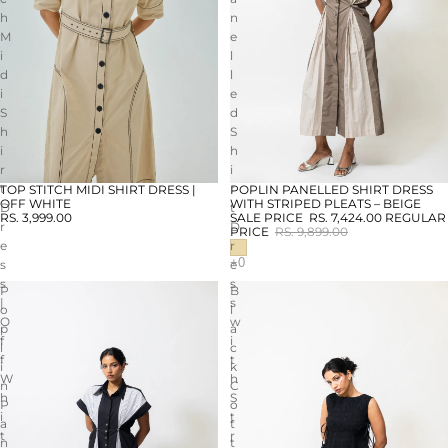
h
n
M
e
i
l
d
l
i
e
S
d
h
S
i
h
r
i
t
r
TOP STITCH MIDI SHIRT DRESS |
POPLIN PANELLED SHIRT DRESS
SALE
OFF WHITE
WITH STRIPED PLEATS – BEIGE
D
t
RS. 3,999.00
SALE PRICE
RS. 7,424.00
REGULAR
r
D
PRICE
RS. 9,899.00
e
r
s
e
s
s
P
B
|
s
o
l
O
w
p
a
f
i
l
c
f
t
i
k
W
h
n
C
h
S
P
o
i
t
a
t
t
r
n
t