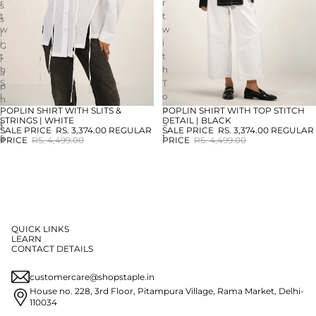
r
r
s
t
t
s
w
w
|
i
i
G
t
t
r
h
h
a
S
T
p
l
o
h
i
p
POPLIN SHIRT WITH SLITS &
POPLIN SHIRT WITH TOP STITCH
i
SALE
SALE
STRINGS | WHITE
DETAIL | BLACK
t
S
t
SALE PRICE
RS. 3,374.00
REGULAR
SALE PRICE
RS. 3,374.00
REGULAR
s
t
e
PRICE
RS. 4,499.00
PRICE
RS. 4,499.00
&
i
S
t
t
c
r
h
i
D
n
e
QUICK LINKS
g
t
LEARN
s
a
CONTACT DETAILS
|
i
W
l
customercare@shopstaple.in
h
|
House no. 228, 3rd Floor, Pitampura Village, Rama Market, Delhi-
i
B
110034
t
l